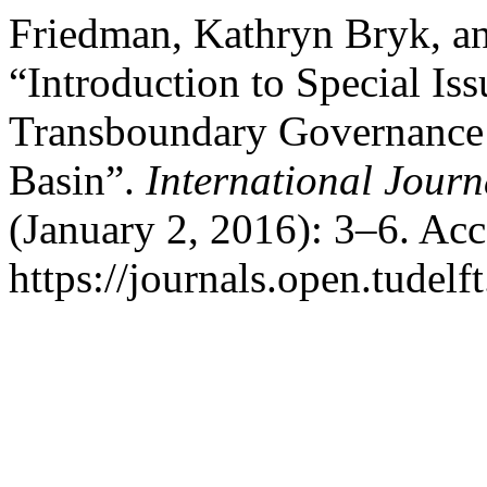
Friedman, Kathryn Bryk, an
“Introduction to Special Is
Transboundary Governance 
Basin”.
International Jour
(January 2, 2016): 3–6. Ac
https://journals.open.tudelf