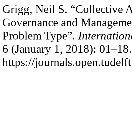
Grigg, Neil S. “Collective 
Governance and Management
Problem Type”.
Internatio
6 (January 1, 2018): 01–18
https://journals.open.tudelf