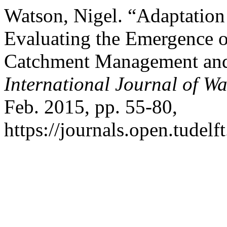
Watson, Nigel. “Adaptation
Evaluating the Emergence of
Catchment Management and
International Journal of W
Feb. 2015, pp. 55-80,
https://journals.open.tudelf