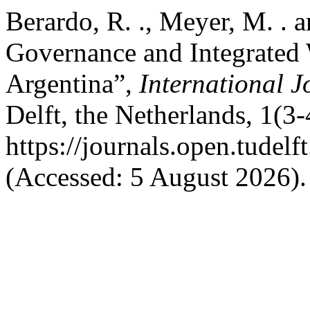
Berardo, R. ., Meyer, M. . a
Governance and Integrated
Argentina”,
International 
Delft, the Netherlands, 1(3-
https://journals.open.tudelf
(Accessed: 5 August 2026).