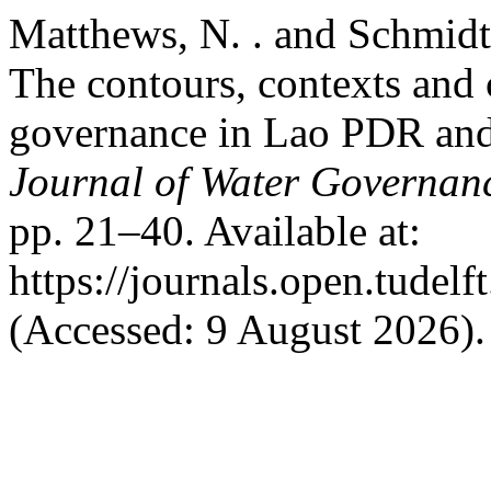
Matthews, N. . and Schmidt,
The contours, contexts and 
governance in Lao PDR and
Journal of Water Governan
pp. 21–40. Available at:
https://journals.open.tudelf
(Accessed: 9 August 2026).