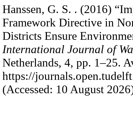
Hanssen, G. S. . (2016) “I
Framework Directive in No
Districts Ensure Environmen
International Journal of W
Netherlands, 4, pp. 1–25. Av
https://journals.open.tudelf
(Accessed: 10 August 2026)