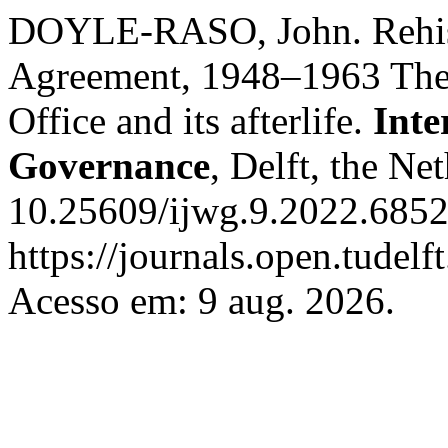
DOYLE-RASO, John. Rehisto
Agreement, 1948–1963 The 
Office and its afterlife.
Inte
Governance
, Delft, the Ne
10.25609/ijwg.9.2022.6852
https://journals.open.tudelf
Acesso em: 9 aug. 2026.