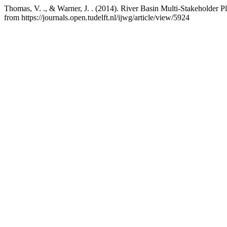
Thomas, V. ., & Warner, J. . (2014). River Basin Multi-Stakeholder P
from https://journals.open.tudelft.nl/ijwg/article/view/5924