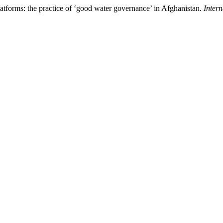
latforms: the practice of ‘good water governance’ in Afghanistan.
Inter