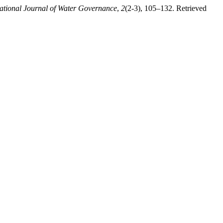
national Journal of Water Governance
,
2
(2-3), 105–132. Retrieved