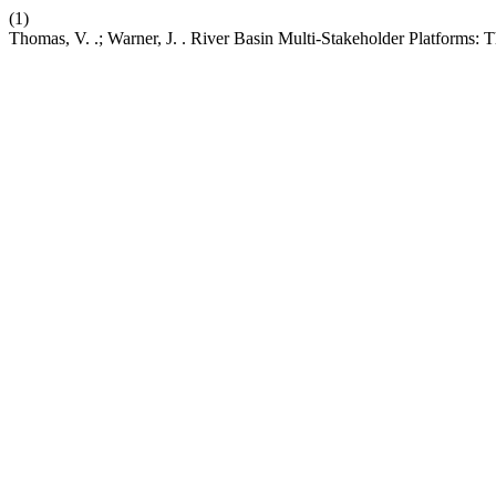
(1)
Thomas, V. .; Warner, J. . River Basin Multi-Stakeholder Platforms: 