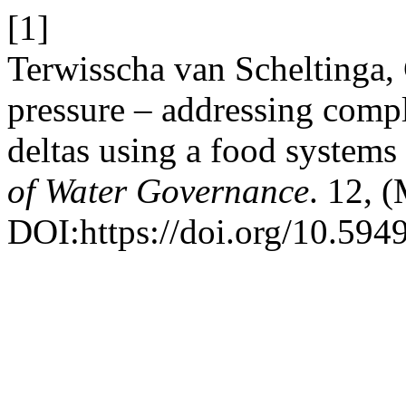
[1]
Terwisscha van Scheltinga, 
pressure – addressing compl
deltas using a food system
of Water Governance
. 12, 
DOI:https://doi.org/10.594