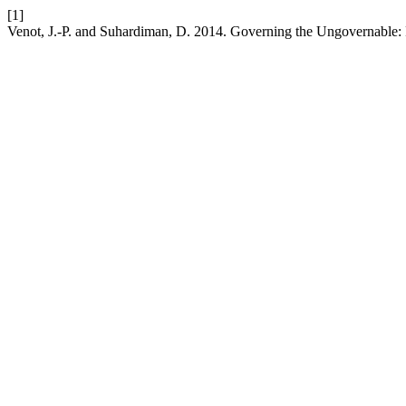
[1]
Venot, J.-P. and Suhardiman, D. 2014. Governing the Ungovernable: P