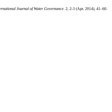
ternational Journal of Water Governance
. 2, 2-3 (Apr. 2014), 41–60.