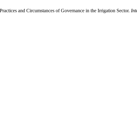
ractices and Circumstances of Governance in the Irrigation Sector.
In