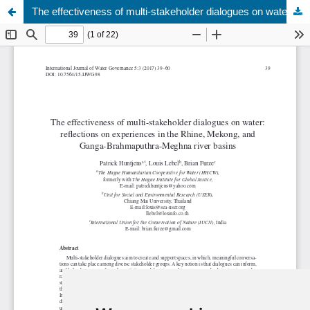
The effectiveness of multi-stakeholder dialogues on water
Update cookies preferences