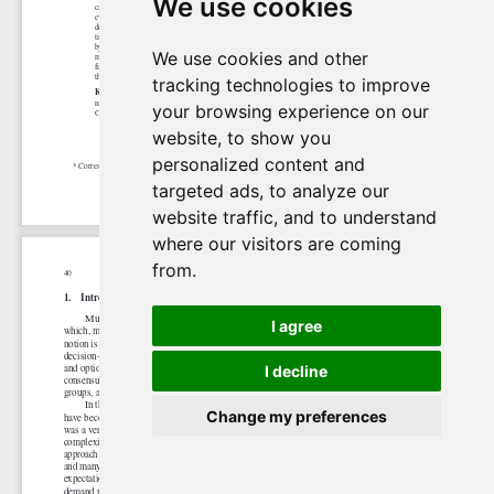
We use cookies
We use cookies and other
tracking technologies to improve
your browsing experience on our
website, to show you
personalized content and
targeted ads, to analyze our
website traffic, and to understand
where our visitors are coming
from.
I agree
I decline
Change my preferences