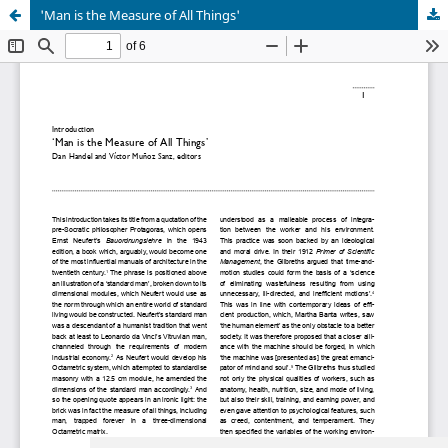
'Man is the Measure of All Things'
Update cookies preferences