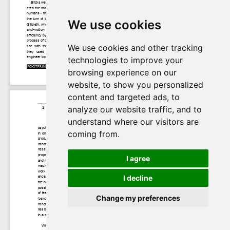
We use cookies
We use cookies and other tracking
technologies to improve your
browsing experience on our
website, to show you personalized
content and targeted ads, to
analyze our website traffic, and to
understand where our visitors are
coming from.
I agree
I decline
Change my preferences