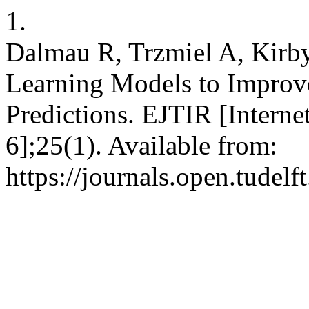
1.
Dalmau R, Trzmiel A, Kirb
Learning Models to Improve
Predictions. EJTIR [Interne
6];25(1). Available from:
https://journals.open.tudelft