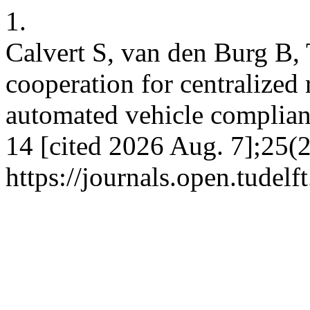
1.
Calvert S, van den Burg B, 
cooperation for centralized 
automated vehicle complian
14 [cited 2026 Aug. 7];25(2
https://journals.open.tudelft