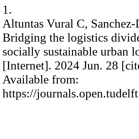
1.
Altuntas Vural C, Sanchez-D
Bridging the logistics divid
socially sustainable urban l
[Internet]. 2024 Jun. 28 [c
Available from:
https://journals.open.tudelft