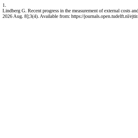
1.
Lindberg G. Recent progress in the measurement of external costs and 
2026 Aug. 8];3(4). Available from: https://journals.open.tudelft.nl/ejti