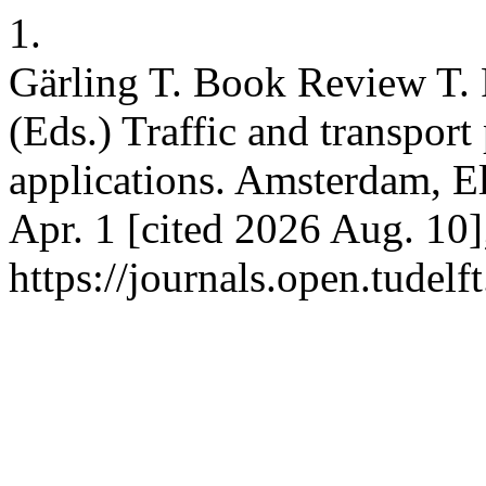
1.
Gärling T. Book Review T.
(Eds.) Traffic and transpor
applications. Amsterdam, El
Apr. 1 [cited 2026 Aug. 10]
https://journals.open.tudelft