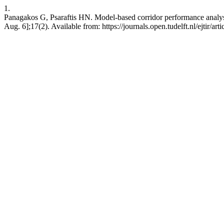
1.
Panagakos G, Psaraftis HN. Model-based corridor performance analysi
Aug. 6];17(2). Available from: https://journals.open.tudelft.nl/ejtir/art