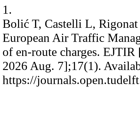
1.
Bolić T, Castelli L, Rigonat
European Air Traffic Mana
of en-route charges. EJTIR [
2026 Aug. 7];17(1). Availab
https://journals.open.tudelft