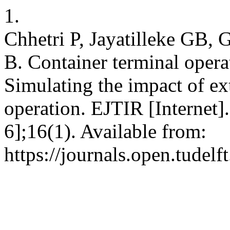
1.
Chhetri P, Jayatilleke GB,
B. Container terminal oper
Simulating the impact of ex
operation. EJTIR [Internet]
6];16(1). Available from:
https://journals.open.tudelft