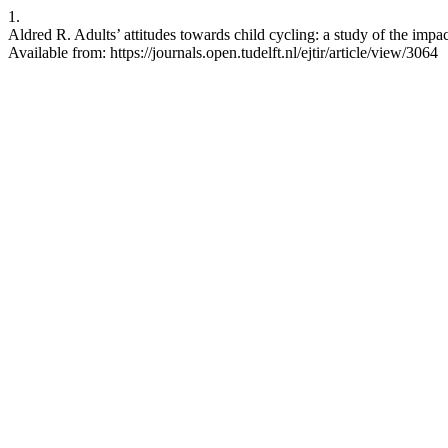
1.
Aldred R. Adults’ attitudes towards child cycling: a study of the impac
Available from: https://journals.open.tudelft.nl/ejtir/article/view/3064