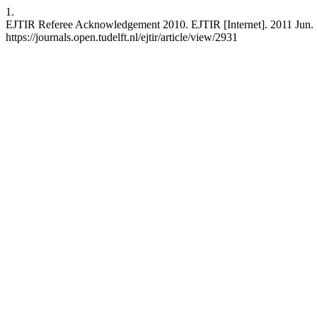
1.
EJTIR Referee Acknowledgement 2010. EJTIR [Internet]. 2011 Jun. 1 
https://journals.open.tudelft.nl/ejtir/article/view/2931