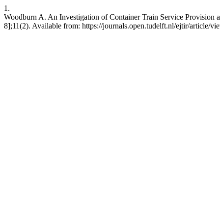
1.
Woodburn A. An Investigation of Container Train Service Provision an
8];11(2). Available from: https://journals.open.tudelft.nl/ejtir/article/v