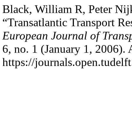
Black, William R, Peter Ni
“Transatlantic Transport Re
European Journal of Transp
6, no. 1 (January 1, 2006).
https://journals.open.tudelft