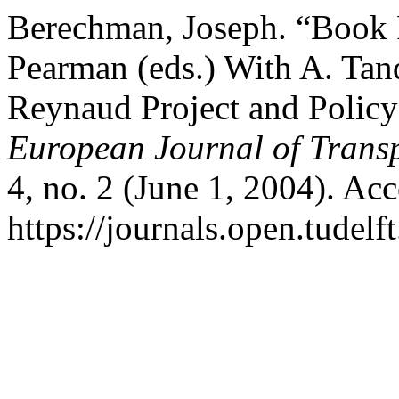
Berechman, Joseph. “Book R
Pearman (eds.) With A. Tan
Reynaud Project and Policy
European Journal of Transp
4, no. 2 (June 1, 2004). Ac
https://journals.open.tudelft