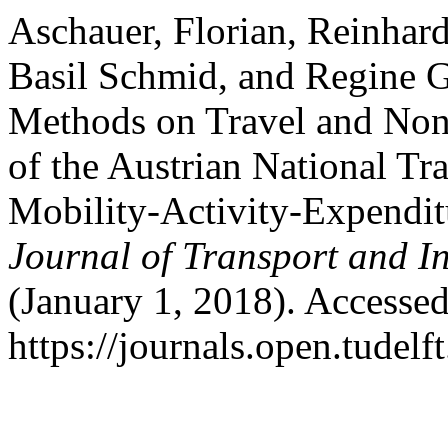
Aschauer, Florian, Reinhar
Basil Schmid, and Regine G
Methods on Travel and Non-
of the Austrian National Tr
Mobility-Activity-Expendi
Journal of Transport and I
(January 1, 2018). Accesse
https://journals.open.tudelft