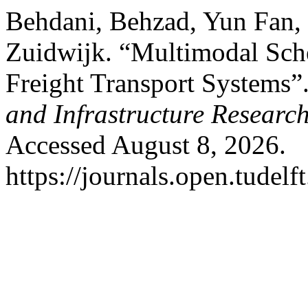
Behdani, Behzad, Yun Fan,
Zuidwijk. “Multimodal Sch
Freight Transport Systems”
and Infrastructure Researc
Accessed August 8, 2026.
https://journals.open.tudelft