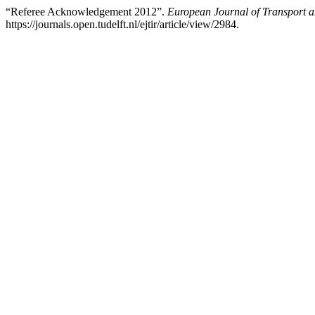
“Referee Acknowledgement 2012”.
European Journal of Transport a
https://journals.open.tudelft.nl/ejtir/article/view/2984.