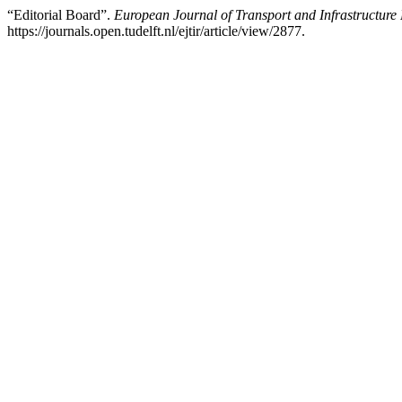
“Editorial Board”.
European Journal of Transport and Infrastructure
https://journals.open.tudelft.nl/ejtir/article/view/2877.