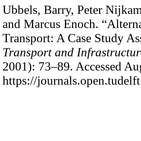
Ubbels, Barry, Peter Nijkam
and Marcus Enoch. “Altern
Transport: A Case Study A
Transport and Infrastructu
2001): 73–89. Accessed Aug
https://journals.open.tudelft