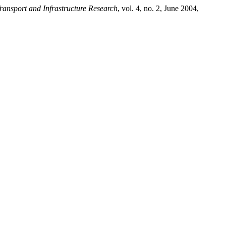
ransport and Infrastructure Research
, vol. 4, no. 2, June 2004,