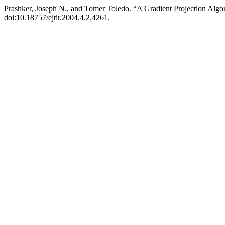
Prashker, Joseph N., and Tomer Toledo. “A Gradient Projection Algo
doi:10.18757/ejtir.2004.4.2.4261.