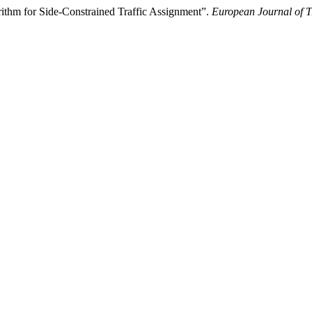
rithm for Side-Constrained Traffic Assignment”.
European Journal of T