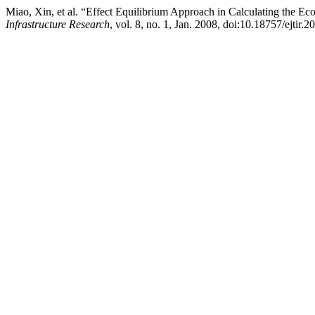
Miao, Xin, et al. “Effect Equilibrium Approach in Calculating the E
Infrastructure Research
, vol. 8, no. 1, Jan. 2008, doi:10.18757/ejtir.