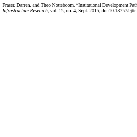
Fraser, Darren, and Theo Notteboom. “Institutional Development Pat
Infrastructure Research
, vol. 15, no. 4, Sept. 2015, doi:10.18757/ejti