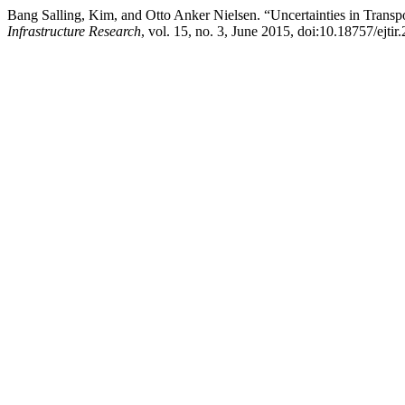
Bang Salling, Kim, and Otto Anker Nielsen. “Uncertainties in Transpo
Infrastructure Research
, vol. 15, no. 3, June 2015, doi:10.18757/ejti