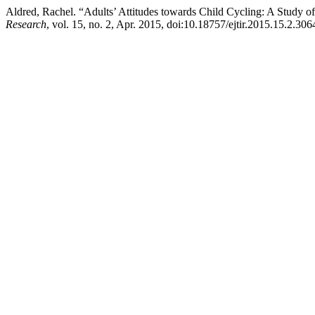
Aldred, Rachel. “Adults’ Attitudes towards Child Cycling: A Study of 
Research
, vol. 15, no. 2, Apr. 2015, doi:10.18757/ejtir.2015.15.2.306