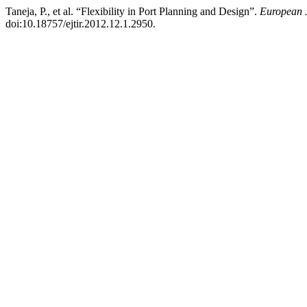
Taneja, P., et al. “Flexibility in Port Planning and Design”.
European J
doi:10.18757/ejtir.2012.12.1.2950.