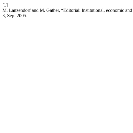
[1]
M. Lanzendorf and M. Gather, “Editorial: Institutional, economic and 
3, Sep. 2005.