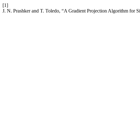
[1]
J. N. Prashker and T. Toledo, “A Gradient Projection Algorithm for S