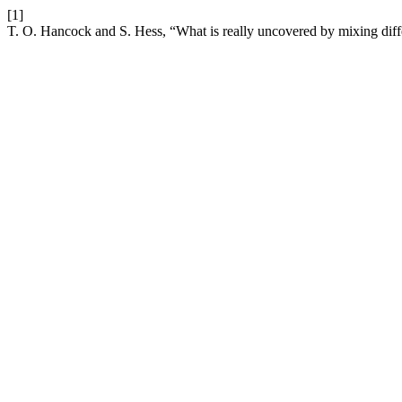
[1]
T. O. Hancock and S. Hess, “What is really uncovered by mixing diffe