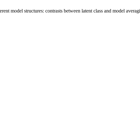
rent model structures: contrasts between latent class and model averag