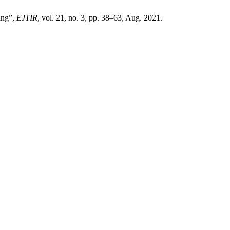
ing”,
EJTIR
, vol. 21, no. 3, pp. 38–63, Aug. 2021.