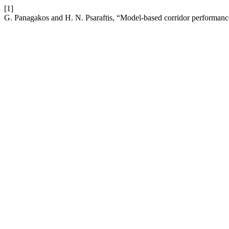
[1]
G. Panagakos and H. N. Psaraftis, “Model-based corridor performance