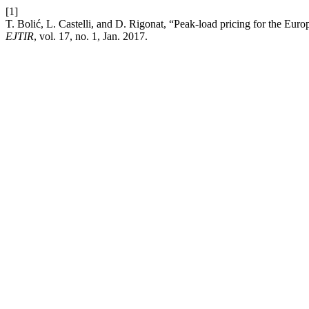
[1]
T. Bolić, L. Castelli, and D. Rigonat, “Peak-load pricing for the Eu
EJTIR
, vol. 17, no. 1, Jan. 2017.