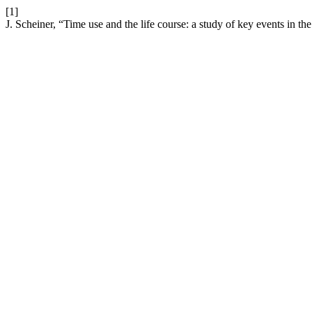
[1]
J. Scheiner, “Time use and the life course: a study of key events in 