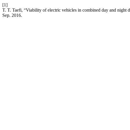
[1]
T. T. Taefi, “Viability of electric vehicles in combined day and night
Sep. 2016.