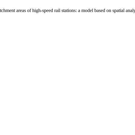
ent areas of high-speed rail stations: a model based on spatial analy