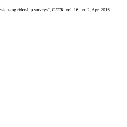
sis using ridership surveys”,
EJTIR
, vol. 16, no. 2, Apr. 2016.