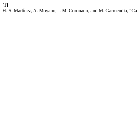
[1]
H. S. Martínez, A. Moyano, J. M. Coronado, and M. Garmendia, “Catchm