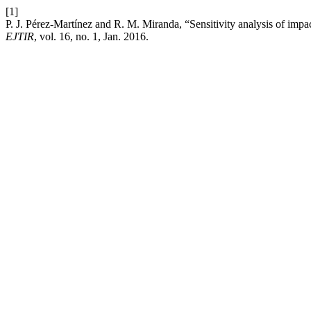
[1]
P. J. Pérez-Martínez and R. M. Miranda, “Sensitivity analysis of impact
EJTIR
, vol. 16, no. 1, Jan. 2016.