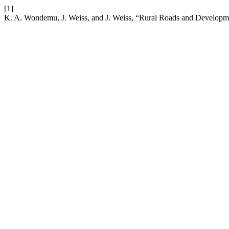
[1]
K. A. Wondemu, J. Weiss, and J. Weiss, “Rural Roads and Developm