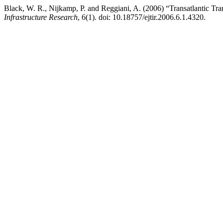
Black, W. R., Nijkamp, P. and Reggiani, A. (2006) “Transatlantic Tr
Infrastructure Research
, 6(1). doi: 10.18757/ejtir.2006.6.1.4320.