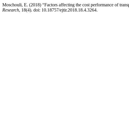
Moschouli, E. (2018) “Factors affecting the cost performance of transp
Research
, 18(4). doi: 10.18757/ejtir.2018.18.4.3264.