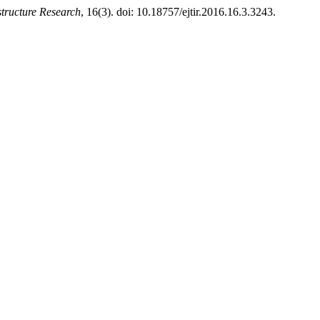
structure Research
, 16(3). doi: 10.18757/ejtir.2016.16.3.3243.