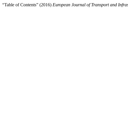
“Table of Contents” (2016)
European Journal of Transport and Infra